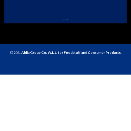
Ahlia Group Co. W.L.L. for Foodstuff and Consumer Products.
2021